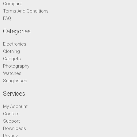
Compare
Terms And Conditions
FAQ
Categories
Electronics
Clothing
Gadgets
Photography
Watches
Sunglasses
Services
My Account
Contact
Support
Downloads
Privacy