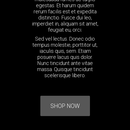
egestas. Et harum quidem
rerum facilis est et expedita
distinctio. Fusce dui leo,
imperdiet in, aliquam sit amet,
feugiat eu, orci.
Sed vel lectus. Donec odio
tempus molestie, porttitor ut,
iaculis quis, sem. Etiam
posuere lacus quis dolor.
Nunc tincidunt ante vitae
massa. Quisque tincidunt
scelerisque libero.
SHOP NOW