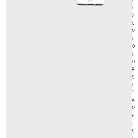
P
S
U
M
D
O
L
O
R
S
I
T
A
M
E
,
S