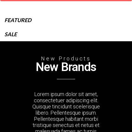
FEATURED
SALE
New Products
New Brands
Lorem ipsum dolor sit amet,
consectetuer adipiscing elit.
Quisque tincidunt scelerisque
libero. Pellentesque ipsum.
Pellentesque habitant morbi
tristique senectus et netus et
malesuada fames ac turpis