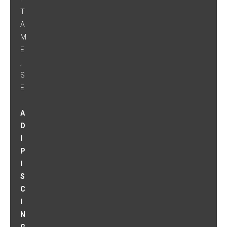
T
A
M
E
,
S
E
A
D
I
P
I
S
C
I
N
G