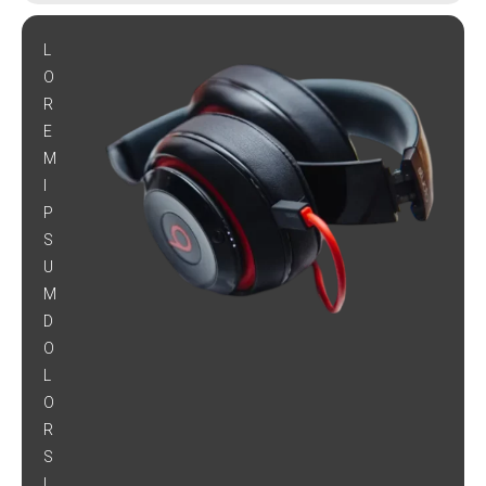
L
O
R
E
M
I
P
S
U
M
D
O
L
O
R
S
I