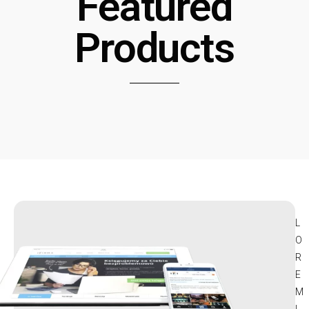
Featured
Products
L
O
R
E
M
I