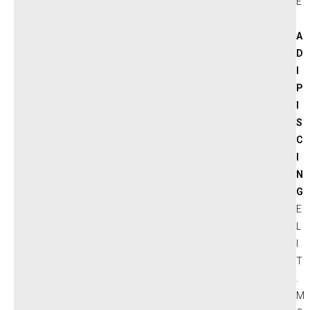
E
A
D
I
P
I
S
C
I
N
G
E
L
I
T
.
M