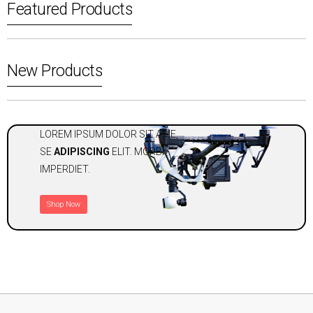
Featured Products
New Products
LOREM IPSUM DOLOR SIT AME,
SE
ADIPISCING
ELIT. MORBI
IMPERDIET.
Shop Now