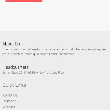
About Us
Lorem ipsum dolor sit amet, consectetuer adipiscing elit. Neque porro quisquam
est, qui dolorem ipsum quia dolor sit amet, consectetur
Headquarters
Junior Street 25, NY635G – New York, 2nd Floor
Quick Links
About Us
Contact
Wishlist