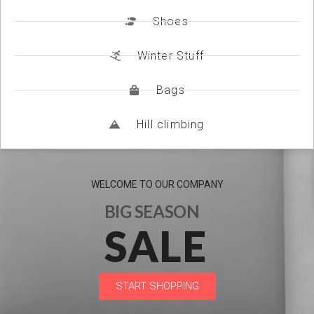
Shoes
Winter Stuff
Bags
Hill climbing
WELCOME TO OUR COMPANY
BIG SEASON
SALE
START SHOPPING