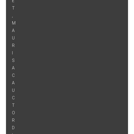
E
T
,
M
A
U
R
I
S
A
C
A
U
C
T
O
R
D