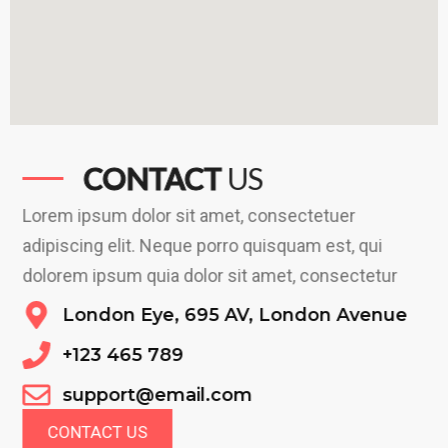
CONTACT
US
Lorem ipsum dolor sit amet, consectetuer
adipiscing elit. Neque porro quisquam est, qui
dolorem ipsum quia dolor sit amet, consectetur
London Eye, 695 AV, London Avenue
+123 465 789
support@email.com
CONTACT US