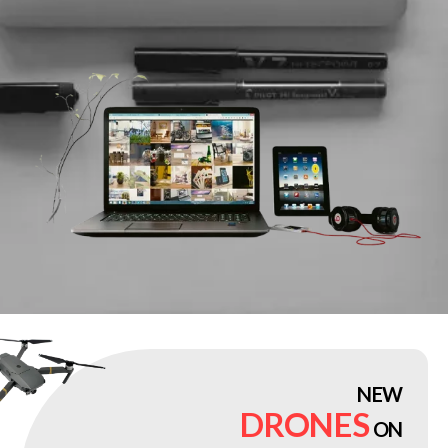
NEW
DRONES
ON