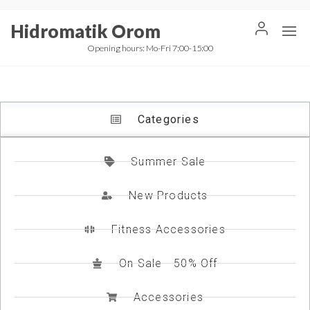
Hidromatik Orom
Opening hours: Mo-Fri 7:00-15:00
Categories
Summer Sale
New Products
Fitness Accessories
On Sale - 50% Off
Accessories