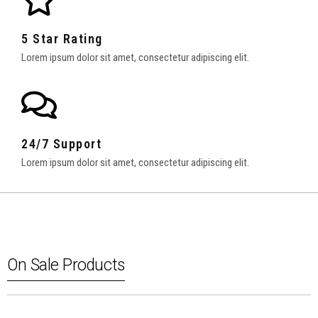
5 Star Rating
Lorem ipsum dolor sit amet, consectetur adipiscing elit.
24/7 Support
Lorem ipsum dolor sit amet, consectetur adipiscing elit.
On Sale Products