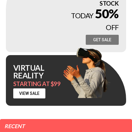
STOCK
50%
TODAY
OFF
GET SALE
VIRTUAL
REALITY
STARTING AT $99
VIEW SALE
RECENT