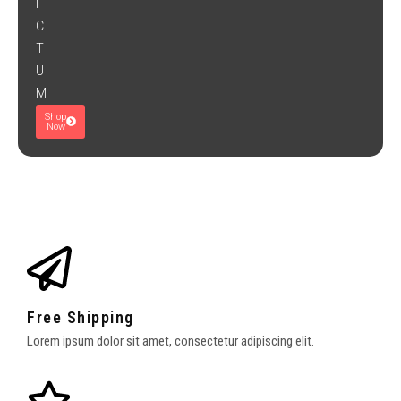
I
C
T
U
M
Shop
Now
Free Shipping
Lorem ipsum dolor sit amet, consectetur adipiscing elit.